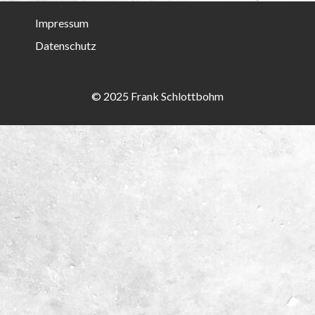
Impressum
Datenschutz
© 2025 Frank Schlottbohm