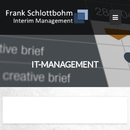
Skip
to
content
IT-MANAGEMENT